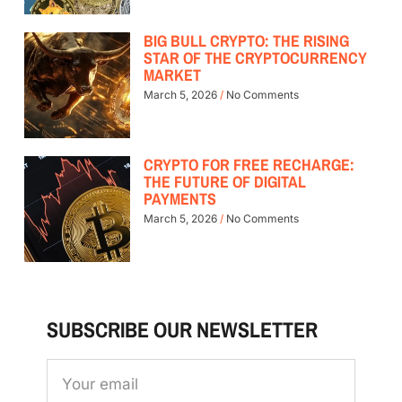
BIG BULL CRYPTO: THE RISING
STAR OF THE CRYPTOCURRENCY
MARKET
March 5, 2026
No Comments
CRYPTO FOR FREE RECHARGE:
THE FUTURE OF DIGITAL
PAYMENTS
March 5, 2026
No Comments
SUBSCRIBE OUR NEWSLETTER