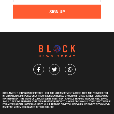
SIGN UP
DISCLAIMER: THE OPINIONS EXPRESSED HERE ARE NOT INVESTMENT ADVICE; THEY ARE PROVIDED FOR
INFORMATIONAL PURPOSES ONLY. THE OPINIONS EXPRESSED BY OUR WRITERS ARE THEIR OWN AND DO
NOT REPRESENT THE VIEWS OF U.TODAY. EVERY INVESTMENT AND ALL TRADING INVOLVES RISK, SO YOU
SHOULD ALWAYS PERFORM YOUR OWN RESEARCH PRIOR TO MAKING DECISIONS. U.TODAY IS NOT LIABLE
FOR ANY FINANCIAL LOSSES INCURRED WHILE TRADING CRYPTOCURRENCIES. WE DO NOT RECOMMEND
INVESTING MONEY YOU CANNOT AFFORD TO LOSE.