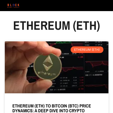
ETHEREUM (ETH)
ETHEREUM (ETH)
ETHEREUM (ETH) TO BITCOIN (BTC) PRICE
DYNAMICS: A DEEP DIVE INTO CRYPTO