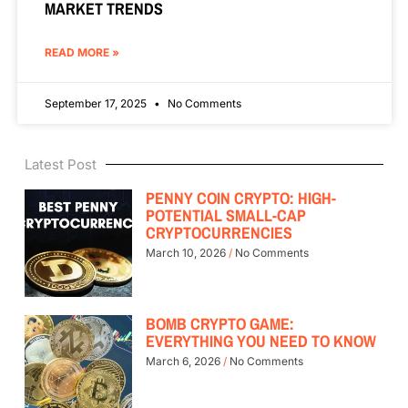
MARKET TRENDS
READ MORE »
September 17, 2025
No Comments
Latest Post
PENNY COIN CRYPTO: HIGH-
POTENTIAL SMALL-CAP
CRYPTOCURRENCIES
March 10, 2026
No Comments
BOMB CRYPTO GAME:
EVERYTHING YOU NEED TO KNOW
March 6, 2026
No Comments