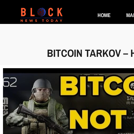
HOME
MA
BITCOIN TARKOV – 