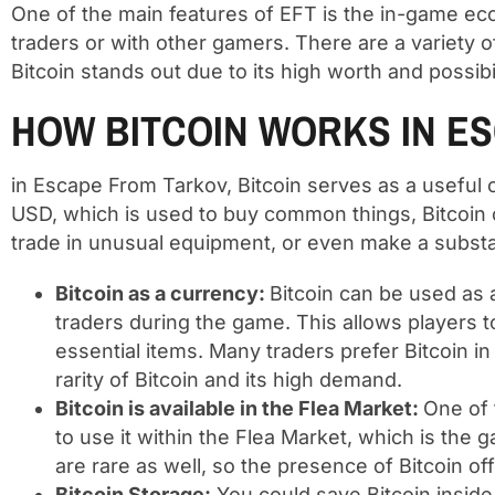
One of the main features of EFT is the in-game e
traders or with other gamers. There are a variety of
Bitcoin stands out due to its high worth and possibi
HOW BITCOIN WORKS IN E
in Escape From Tarkov, Bitcoin serves as a useful
USD, which is used to buy common things, Bitcoin
trade in unusual equipment, or even make a substanti
Bitcoin as a currency:
Bitcoin can be used as 
traders during the game. This allows players 
essential items. Many traders prefer Bitcoin 
rarity of Bitcoin and its high demand.
Bitcoin is available in the Flea Market:
One of 
to use it within the Flea Market, which is the
are rare as well, so the presence of Bitcoin of
Bitcoin Storage:
You could save Bitcoin inside