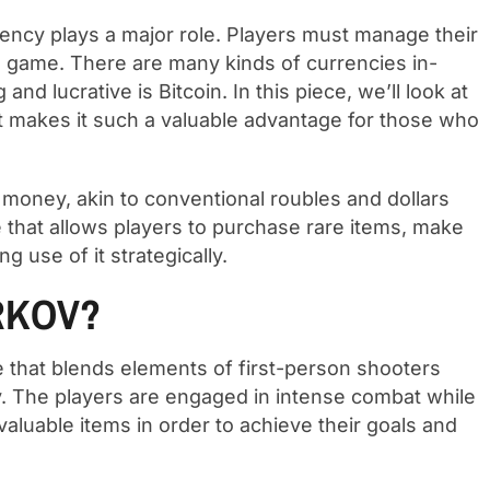
ency plays a major role. Players must manage their
he game. There are many kinds of currencies in-
d lucrative is Bitcoin. In this piece, we’ll look at
t makes it such a valuable advantage for those who
 money, akin to conventional roubles and dollars
ue that allows players to purchase rare items, make
g use of it strategically.
RKOV?
 that blends elements of first-person shooters
kov. The players are engaged in intense combat while
aluable items in order to achieve their goals and