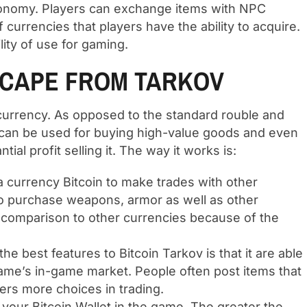
conomy. Players can exchange items with NPC
 currencies that players have the ability to acquire.
lity of use for gaming.
SCAPE FROM TARKOV
 currency. As opposed to the standard rouble and
 can be used for buying high-value goods and even
al profit selling it. The way it works is:
a currency Bitcoin to make trades with other
to purchase weapons, armor as well as other
in comparison to other currencies because of the
the best features to Bitcoin Tarkov is that it are able
 game’s in-game market. People often post items that
fers more choices in trading.
 your Bitcoin Wallet in the game. The greater the