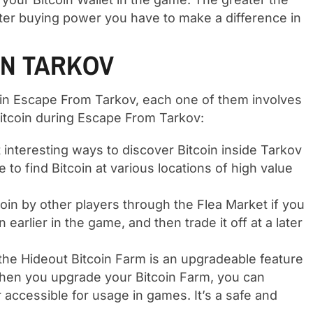
ter buying power you have to make a difference in
IN TARKOV
thin Escape From Tarkov, each one of them involves
Bitcoin during Escape From Tarkov:
interesting ways to discover Bitcoin inside Tarkov
ble to find Bitcoin at various locations of high value
oin by other players through the Flea Market if you
earlier in the game, and then trade it off at a later
he Hideout Bitcoin Farm is an upgradeable feature
 When you upgrade your Bitcoin Farm, you can
r accessible for usage in games. It’s a safe and