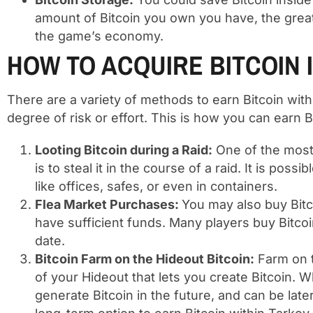
amount of Bitcoin you own you have, the grea
the game’s economy.
HOW TO ACQUIRE BITCOIN 
There are a variety of methods to earn Bitcoin wi
degree of risk or effort. This is how you can earn 
Looting Bitcoin during a Raid:
One of the most 
is to steal it in the course of a raid. It is possi
like offices, safes, or even in containers.
Flea Market Purchases:
You may also buy Bitc
have sufficient funds. Many players buy Bitcoin 
date.
Bitcoin Farm on the Hideout Bitcoin:
Farm on t
of your Hideout that lets you create Bitcoin.
generate Bitcoin in the future, and can be late