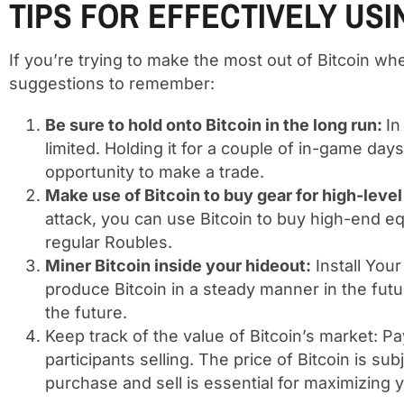
TIPS FOR EFFECTIVELY USI
If you’re trying to make the most out of Bitcoin 
suggestions to remember:
Be sure to hold onto Bitcoin in the long run:
In
limited. Holding it for a couple of in-game da
opportunity to make a trade.
Make use of Bitcoin to buy gear for high-level
attack, you can use Bitcoin to buy high-end eq
regular Roubles.
Miner Bitcoin inside your hideout:
Install Your
produce Bitcoin in a steady manner in the futu
the future.
Keep track of the value of Bitcoin’s market: Pa
participants selling. The price of Bitcoin is s
purchase and sell is essential for maximizing y