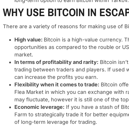
long-term option to earn Bitcoin within Tarkov.
WHY USE BITCOIN IN ESC
There are a variety of reasons for making use of Bi
High value:
Bitcoin is a high-value currency. T
opportunities as compared to the rouble or US
market.
In terms of profitability and rarity:
Bitcoin isn’
trading between traders and players. If used w
can increase the profits you earn.
Flexibility when it comes to trade:
Bitcoin offe
Flea Market in which you can exchange with ra
may fluctuate, however it is still one of the t
Economic leverage:
If you have a stash of Bit
Farm to strategically trade it for better equi
of long-term leverage for trading.