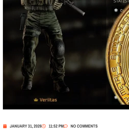
JANUARY 31, 2026
11:52 PM
NO COMMENTS