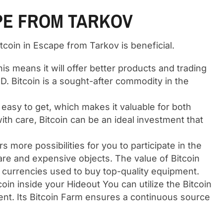
APE FROM TARKOV
tcoin in Escape from Tarkov is beneficial.
his means it will offer better products and trading
D. Bitcoin is a sought-after commodity in the
t easy to get, which makes it valuable for both
ith care, Bitcoin can be an ideal investment that
rs more possibilities for you to participate in the
re and expensive objects. The value of Bitcoin
op currencies used to buy top-quality equipment.
coin inside your Hideout You can utilize the Bitcoin
pment. Its Bitcoin Farm ensures a continuous source