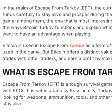
In the realm of Escape From Tarkov (EFT), the curr
funds carefully to stay alive and prosper during t
game; among them, the one that is most interesting an
the ways Bitcoin Tarkov functions and explain wha
want to have an advantage when playing.
Bitcoin is used in Escape From
Tarkov
as a form of
used in the game. But Bitcoin offers a distinct val
trades with other traders, and earn a profit by makin
WHAT IS ESCAPE FROM TA
Escape From Tarkov (EFT) is a tough survival game
with RPGs. It is set in a fantasy Russian city, Tar
looking for weapons, ammunition, tools, and other v
stay alive.