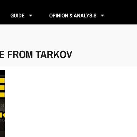
GUIDE
OPINION & ANALYSIS
PE FROM TARKOV