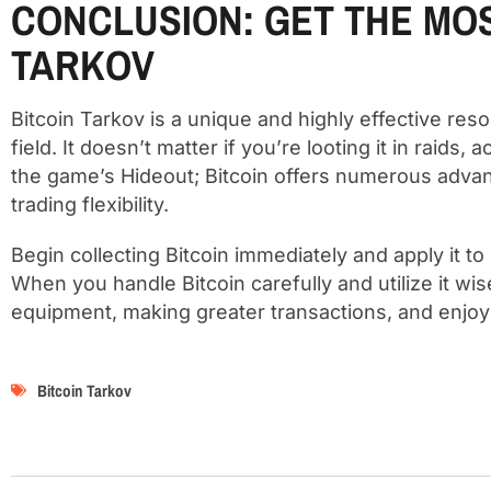
CONCLUSION: GET THE MOS
TARKOV
Bitcoin Tarkov is a unique and highly effective res
field. It doesn’t matter if you’re looting it in raids,
the game’s Hideout; Bitcoin offers numerous advan
trading flexibility.
Begin collecting Bitcoin immediately and apply it t
When you handle Bitcoin carefully and utilize it wis
equipment, making greater transactions, and enjoyi
Bitcoin Tarkov