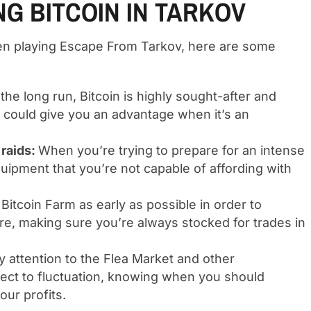
NG BITCOIN IN TARKOV
when playing Escape From Tarkov, here are some
 the long run, Bitcoin is highly sought-after and
ys could give you an advantage when it’s an
 raids:
When you’re trying to prepare for an intense
uipment that you’re not capable of affording with
 Bitcoin Farm as early as possible in order to
re, making sure you’re always stocked for trades in
y attention to the Flea Market and other
ubject to fluctuation, knowing when you should
our profits.