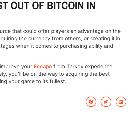
T OUT OF BITCOIN IN
ource that could offer players an advantage on the
 acquiring the currency from others, or creating it in
tages when it comes to purchasing ability and
o improve your
Escape
from Tarkov experience.
ely, you’ll be on the way to acquiring the best
ng your game to its fullest.