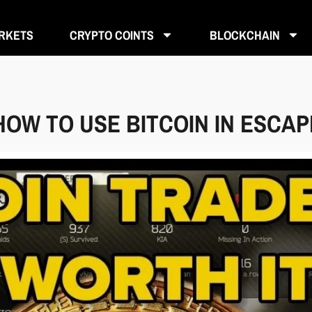
RKETS
CRYPTO COINTS
BLOCKCHAIN
HOW TO USE BITCOIN IN ESCA