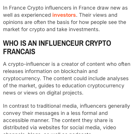
In France Crypto influencers in France draw new as
well as experienced
investors
. Their views and
opinions are often the basis for how people see the
market for crypto and take investments.
WHO IS AN INFLUENCEUR CRYPTO
FRANCAIS
A crypto-influencer is a creator of content who often
releases information on blockchain and
cryptocurrency. The content could include analyses
of the market, guides to education cryptocurrency
news or views on digital projects.
In contrast to traditional media, influencers generally
convey their messages in a less formal and
accessible manner. The content they share is
distributed via websites for social media, video