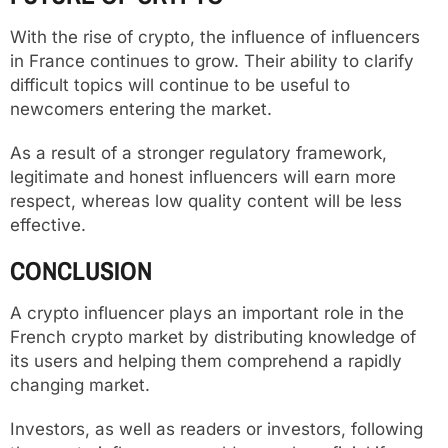
With the rise of crypto, the influence of influencers
in France continues to grow. Their ability to clarify
difficult topics will continue to be useful to
newcomers entering the market.
As a result of a stronger regulatory framework,
legitimate and honest influencers will earn more
respect, whereas low quality content will be less
effective.
CONCLUSION
A crypto influencer plays an important role in the
French crypto market by distributing knowledge of
its users and helping them comprehend a rapidly
changing market.
Investors, as well as readers or investors, following