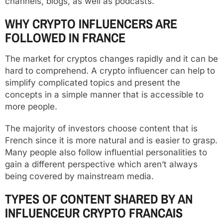
channels, blogs, as well as podcasts.
WHY CRYPTO INFLUENCERS ARE
FOLLOWED IN FRANCE
The market for cryptos changes rapidly and it can be
hard to comprehend. A crypto influencer can help to
simplify complicated topics and present the
concepts in a simple manner that is accessible to
more people.
The majority of investors choose content that is
French since it is more natural and is easier to grasp.
Many people also follow influential personalities to
gain a different perspective which aren’t always
being covered by mainstream media.
TYPES OF CONTENT SHARED BY AN
INFLUENCEUR CRYPTO FRANCAIS