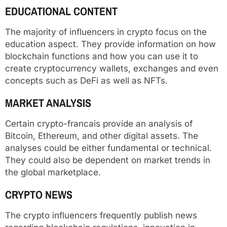
EDUCATIONAL CONTENT
The majority of influencers in crypto focus on the
education aspect. They provide information on how
blockchain functions and how you can use it to
create cryptocurrency wallets, exchanges and even
concepts such as DeFi as well as NFTs.
MARKET ANALYSIS
Certain crypto-francais provide an analysis of
Bitcoin, Ethereum, and other digital assets. The
analyses could be either fundamental or technical.
They could also be dependent on market trends in
the global marketplace.
CRYPTO NEWS
The crypto influencers frequently publish news