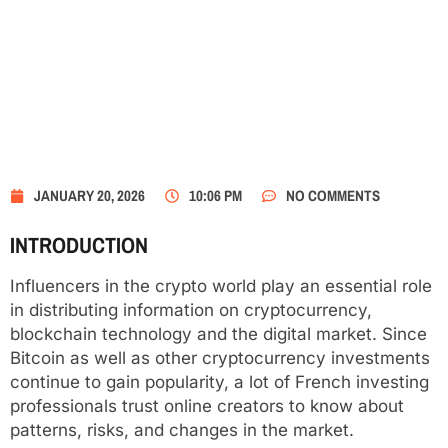
JANUARY 20, 2026
10:06 PM
NO COMMENTS
INTRODUCTION
Influencers in the crypto world play an essential role
in distributing information on cryptocurrency,
blockchain technology and the digital market. Since
Bitcoin as well as other cryptocurrency investments
continue to gain popularity, a lot of French investing
professionals trust online creators to know about
patterns, risks, and changes in the market.