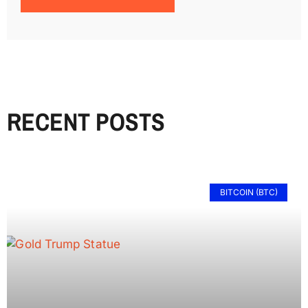
RECENT POSTS
BITCOIN (BTC)