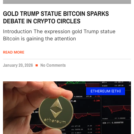
GOLD TRUMP STATUE BITCOIN SPARKS
DEBATE IN CRYPTO CIRCLES
Introduction The expression gold Trump statue
Bitcoin is gaining the attention
READ MORE
January 20, 2026
No Comments
ETHEREUM (ETH)