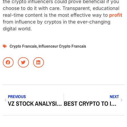
the crypto influencers could prove beneficial if you
choose to do it with care. Transparent, educational
real-time content is the most effective way to
profit
from influence by cryptos in the ever-changing
digital world.
Crypto Francais
,
Influenceur Crypto Francais
PREVIOUS
NEXT
VZ STOCK ANALYSIS | DIVIDEND STRENGTH & LONG-TERM OUTLOOK
BEST CRYPTO TO INVEST IN: SMART CHOICES FOR LONG TERM GROWTH