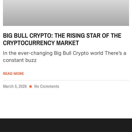
BIG BULL CRYPTO: THE RISING STAR OF THE
CRYPTOCURRENCY MARKET
In the ever-changing Big Bull Crypto world There’s a
constant buzz
READ MORE
March 5, 2026
No Comments