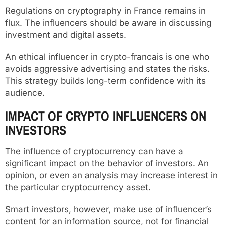
Regulations on cryptography in France remains in
flux. The influencers should be aware in discussing
investment and digital assets.
An ethical influencer in crypto-francais is one who
avoids aggressive advertising and states the risks.
This strategy builds long-term confidence with its
audience.
IMPACT OF CRYPTO INFLUENCERS ON
INVESTORS
The influence of cryptocurrency can have a
significant impact on the behavior of investors. An
opinion, or even an analysis may increase interest in
the particular cryptocurrency asset.
Smart investors, however, make use of influencer’s
content for an information source, not for financial