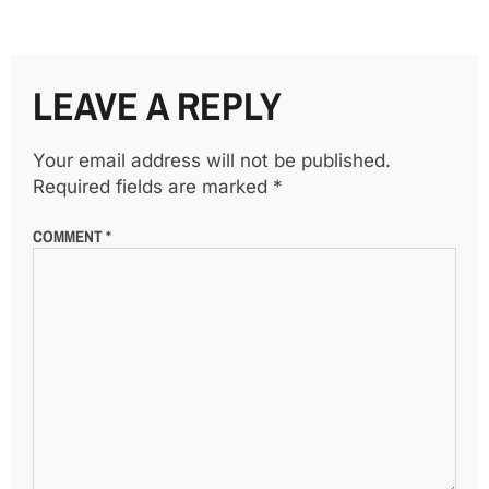
LEAVE A REPLY
Your email address will not be published.
Required fields are marked
*
COMMENT
*