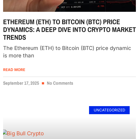
ETHEREUM (ETH) TO BITCOIN (BTC) PRICE
DYNAMICS: A DEEP DIVE INTO CRYPTO MARKET
TRENDS
The Ethereum (ETH) to Bitcoin (BTC) price dynamic
is more than
READ MORE
September 17, 2025
No Comments
UNCATEGORIZED