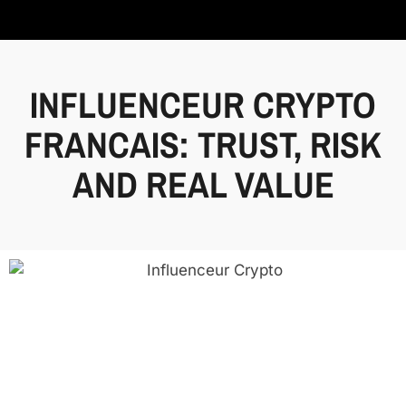
INFLUENCEUR CRYPTO
FRANCAIS: TRUST, RISK
AND REAL VALUE