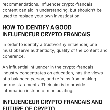
recommendations. Influencer crypto-francais
content can aid in understanding, but shouldn’t be
used to replace your own investigation.
HOW TO IDENTIFY A GOOD
INFLUENCEUR CRYPTO FRANCAIS
In order to identify a trustworthy influencer, one
must observe authenticity, quality of the content and
coherence.
An influential influencer in the crypto-francais
industry concentrates on education, has the views
of a balanced person, and refrains from making
untrue statements. Their aim is to provide
information instead of manipulating.
INFLUENCEUR CRYPTO FRANCAIS AND
FUTURE OF CRYPTO