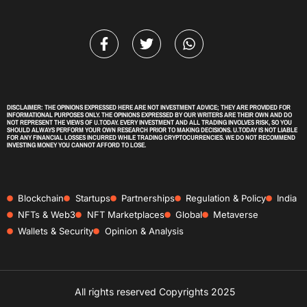
DISCLAIMER: THE OPINIONS EXPRESSED HERE ARE NOT INVESTMENT ADVICE; THEY ARE PROVIDED FOR
INFORMATIONAL PURPOSES ONLY. THE OPINIONS EXPRESSED BY OUR WRITERS ARE THEIR OWN AND DO
NOT REPRESENT THE VIEWS OF U.TODAY. EVERY INVESTMENT AND ALL TRADING INVOLVES RISK, SO YOU
SHOULD ALWAYS PERFORM YOUR OWN RESEARCH PRIOR TO MAKING DECISIONS. U.TODAY IS NOT LIABLE
FOR ANY FINANCIAL LOSSES INCURRED WHILE TRADING CRYPTOCURRENCIES. WE DO NOT RECOMMEND
INVESTING MONEY YOU CANNOT AFFORD TO LOSE.
Blockchain
Startups
Partnerships
Regulation & Policy
India
NFTs & Web3
NFT Marketplaces
Global
Metaverse
Wallets & Security
Opinion & Analysis
All rights reserved Copyrights 2025