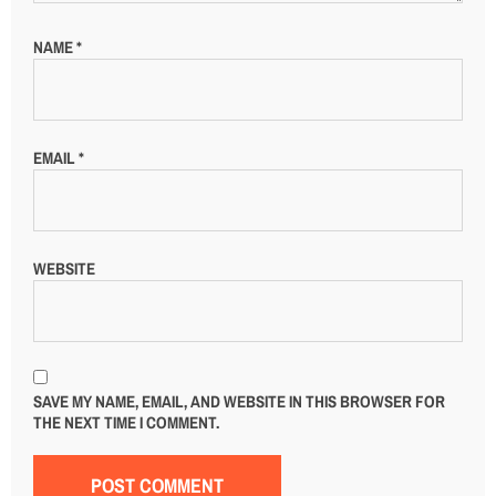
NAME
*
EMAIL
*
WEBSITE
SAVE MY NAME, EMAIL, AND WEBSITE IN THIS BROWSER FOR
THE NEXT TIME I COMMENT.