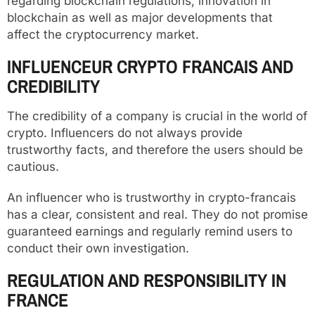
regarding blockchain regulations, innovation in
blockchain as well as major developments that
affect the cryptocurrency market.
INFLUENCEUR CRYPTO FRANCAIS AND
CREDIBILITY
The credibility of a company is crucial in the world of
crypto. Influencers do not always provide
trustworthy facts, and therefore the users should be
cautious.
An influencer who is trustworthy in crypto-francais
has a clear, consistent and real. They do not promise
guaranteed earnings and regularly remind users to
conduct their own investigation.
REGULATION AND RESPONSIBILITY IN
FRANCE