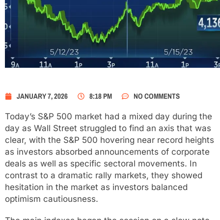
JANUARY 7, 2026
8:18 PM
NO COMMENTS
Today’s S&P 500 market had a mixed day during the
day as Wall Street struggled to find an axis that was
clear, with the S&P 500 hovering near record heights
as investors absorbed announcements of corporate
deals as well as specific sectoral movements. In
contrast to a dramatic rally markets, they showed
hesitation in the market as investors balanced
optimism cautiousness.