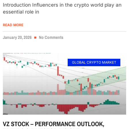
Introduction Influencers in the crypto world play an
essential role in
READ MORE
January 20, 2026
No Comments
GLOBAL CRYPTO MARKET
VZ STOCK – PERFORMANCE OUTLOOK,