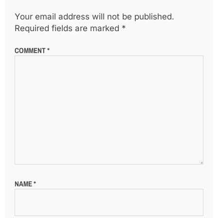
Your email address will not be published.
Required fields are marked
*
COMMENT
*
NAME
*