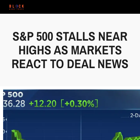
S&P 500 STALLS NEAR
HIGHS AS MARKETS
REACT TO DEAL NEWS