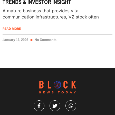
TRENDS & INVESTOR INSIGHT
A mature business that provides vital
communication infrastructures, VZ stock often
READ MORE
January 14, 2026
No Comments