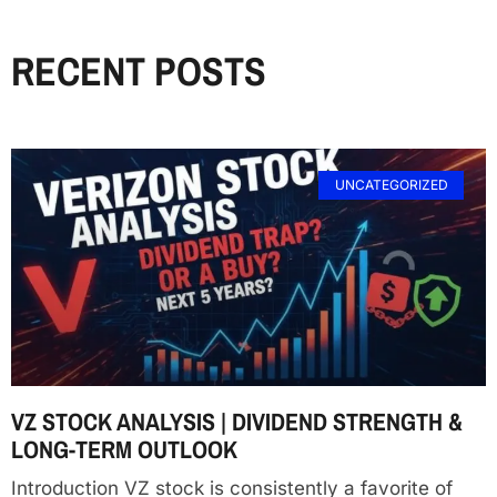
RECENT POSTS
UNCATEGORIZED
VZ STOCK ANALYSIS | DIVIDEND STRENGTH &
LONG-TERM OUTLOOK
Introduction VZ stock is consistently a favorite of