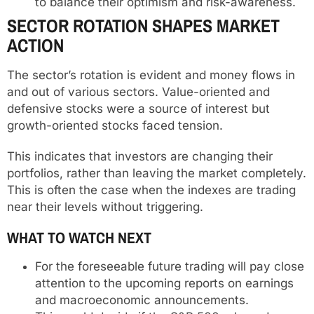
to balance their optimism and risk-awareness.
SECTOR ROTATION SHAPES MARKET
ACTION
The sector’s rotation is evident and money flows in
and out of various sectors. Value-oriented and
defensive stocks were a source of interest but
growth-oriented stocks faced tension.
This indicates that investors are changing their
portfolios, rather than leaving the market completely.
This is often the case when the indexes are trading
near their levels without triggering.
WHAT TO WATCH NEXT
For the foreseeable future trading will pay close
attention to the upcoming reports on earnings
and macroeconomic announcements.