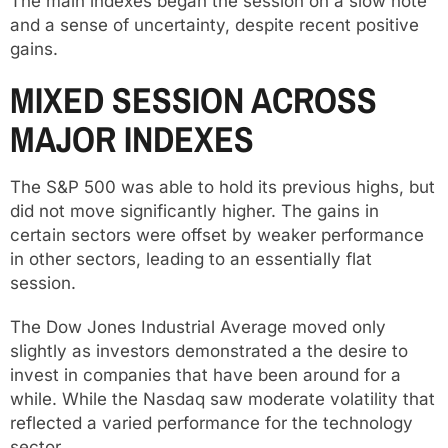
The main indexes began the session on a slow note
and a sense of uncertainty, despite recent positive
gains.
MIXED SESSION ACROSS
MAJOR INDEXES
The S&P 500 was able to hold its previous highs, but
did not move significantly higher. The gains in
certain sectors were offset by weaker performance
in other sectors, leading to an essentially flat
session.
The Dow Jones Industrial Average moved only
slightly as investors demonstrated a the desire to
invest in companies that have been around for a
while. While the Nasdaq saw moderate volatility that
reflected a varied performance for the technology
sector.