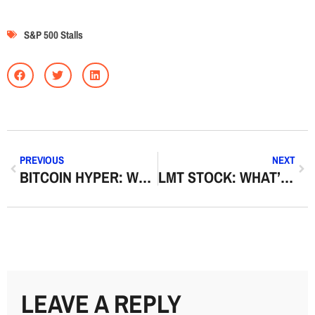
S&P 500 Stalls
PREVIOUS
NEXT
BITCOIN HYPER: WHAT THE TERM MEANS AND WHY IT’S TRENDING
LMT STOCK: WHAT’S DRIVING LOCKHEED MARTIN SHARES NOW
LEAVE A REPLY