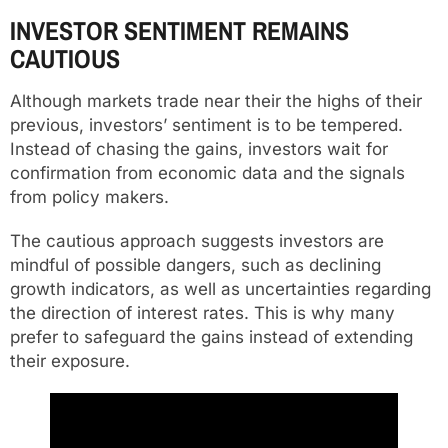
INVESTOR SENTIMENT REMAINS
CAUTIOUS
Although markets trade near their the highs of their
previous, investors’ sentiment is to be tempered.
Instead of chasing the gains, investors wait for
confirmation from economic data and the signals
from policy makers.
The cautious approach suggests investors are
mindful of possible dangers, such as declining
growth indicators, as well as uncertainties regarding
the direction of interest rates. This is why many
prefer to safeguard the gains instead of extending
their exposure.