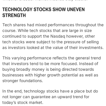
TECHNOLOGY STOCKS SHOW UNEVEN
STRENGTH
Tech shares had mixed performances throughout the
course. While tech stocks that are large in size
continued to support the Nasdaq however, other
tech stocks were subject to the pressure of selling
as investors looked at the value of their investments.
This varying performance reflects the general trend
that investors tend to be more focused. Instead of
buying broadly money is being directed towards
businesses with higher growth potential as well as
stronger foundations.
In the end, technology stocks have a place but do
not longer can guarantee an upward trend for
today’s stock market.