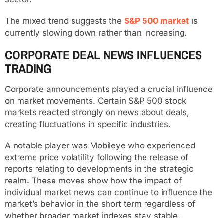
The mixed trend suggests the
S&P 500 market
is
currently slowing down rather than increasing.
CORPORATE DEAL NEWS INFLUENCES
TRADING
Corporate announcements played a crucial influence
on market movements. Certain S&P 500 stock
markets reacted strongly on news about deals,
creating fluctuations in specific industries.
A notable player was Mobileye who experienced
extreme price volatility following the release of
reports relating to developments in the strategic
realm. These moves show how the impact of
individual market news can continue to influence the
market’s behavior in the short term regardless of
whether broader market indexes stay stable.