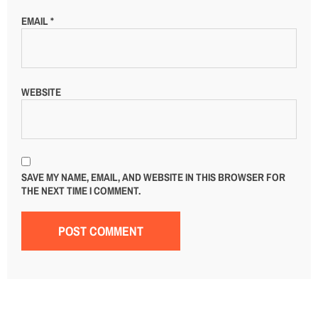
EMAIL
*
WEBSITE
SAVE MY NAME, EMAIL, AND WEBSITE IN THIS BROWSER FOR
THE NEXT TIME I COMMENT.