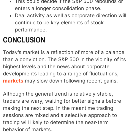
This could decide if the S&P 500 rebounds or
enters a longer consolidation phase.
Deal activity as well as corporate direction will
continue to be key elements of stock
performance.
CONCLUSION
Today’s market is a reflection of more of a balance
than a conviction. The S&P 500 in the vicinity of its
highest levels and the news about corporate
developments leading to a range of fluctuations,
markets
may slow down following recent gains.
Although the general trend is relatively stable,
traders are wary, waiting for better signals before
making the next step. In the meantime trading
sessions are mixed and a selective approach to
trading will likely to determine the near-term
behavior of markets.