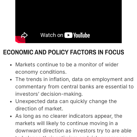
ECONOMIC AND POLICY FACTORS IN FOCUS
Markets continue to be a monitor of wider
economy conditions.
The trends in inflation, data on employment and
commentary from central banks are essential to
investors’ decision-making.
Unexpected data can quickly change the
direction of market.
As long as no clearer indicators appear, the
markets will likely to continue moving in a
downward direction as investors try to are able