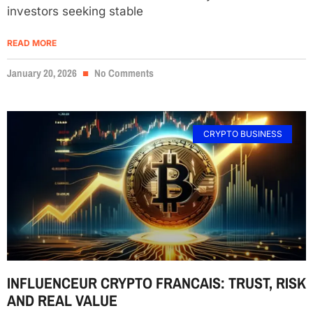
investors seeking stable
READ MORE
January 20, 2026
No Comments
CRYPTO BUSINESS
INFLUENCEUR CRYPTO FRANCAIS: TRUST, RISK
AND REAL VALUE